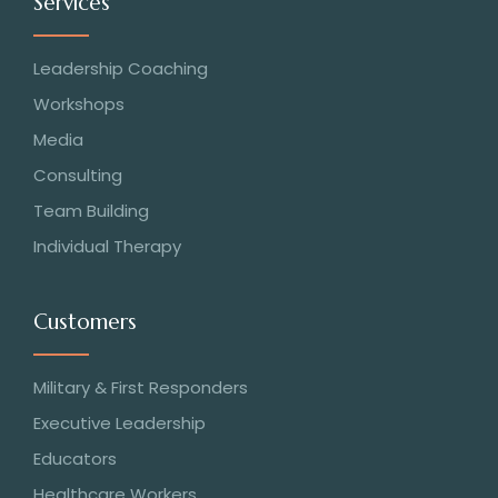
Services
Leadership Coaching
Workshops
Media
Consulting
Team Building
Individual Therapy
Customers
Military & First Responders
Executive Leadership
Educators
Healthcare Workers