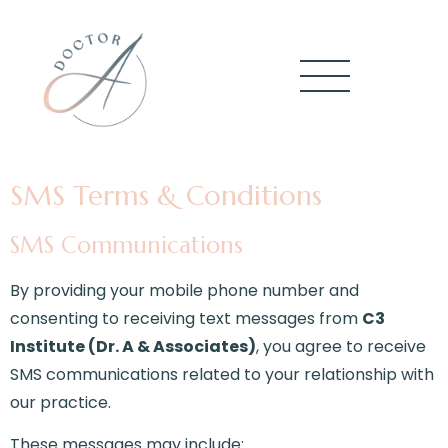
SMS Terms & Conditions
SMS Communications
By providing your mobile phone number and
consenting to receiving text messages from
C3
Institute (Dr. A & Associates)
, you agree to receive
SMS communications related to your relationship with
our practice.
These messages may include: