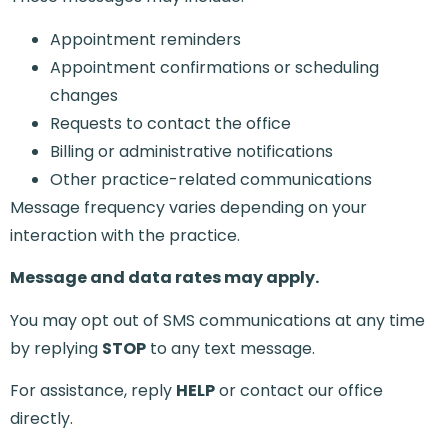
Appointment reminders
Appointment confirmations or scheduling
changes
Requests to contact the office
Billing or administrative notifications
Other practice-related communications
Message frequency varies depending on your
interaction with the practice.
Message and data rates may apply.
You may opt out of SMS communications at any time
by replying
STOP
to any text message.
For assistance, reply
HELP
or contact our office
directly.