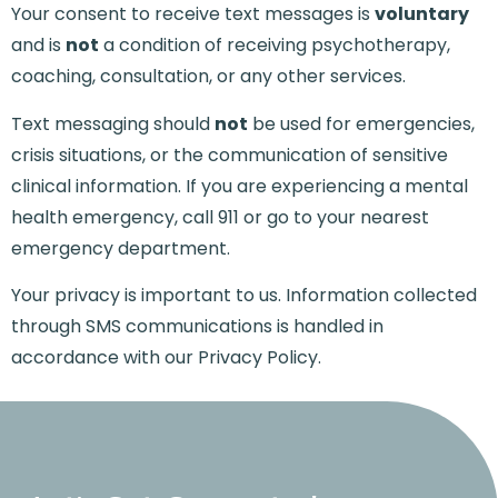
Your consent to receive text messages is
voluntary
and is
not
a condition of receiving psychotherapy,
coaching, consultation, or any other services.
Text messaging should
not
be used for emergencies,
crisis situations, or the communication of sensitive
clinical information. If you are experiencing a mental
health emergency, call 911 or go to your nearest
emergency department.
Your privacy is important to us. Information collected
through SMS communications is handled in
accordance with our
Privacy Policy
.