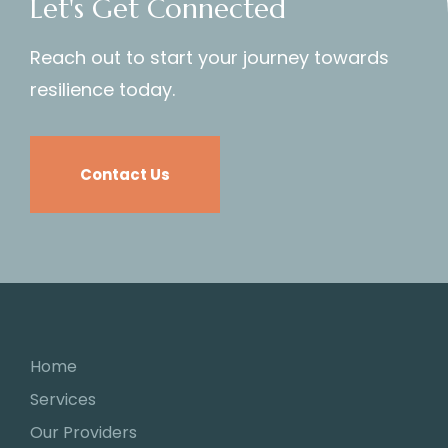
Let's Get Connected
Reach out to start your journey towards
resilience today.
Contact Us
Home
Services
Our Providers