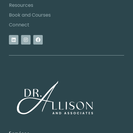
Resources
Book and Courses
Connect